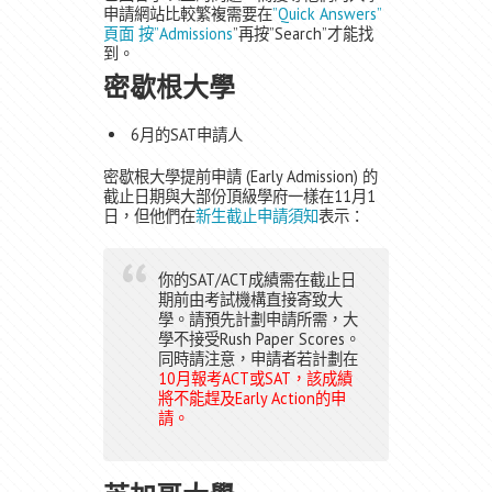
申請網站比較繁複需要在
”Quick Answers”
頁面 按”Admissions
”再按”Search”才能找
到。
密歇根大學
6月的SAT申請人
密歇根大學提前申請 (Early Admission) 的
截止日期與大部份頂級學府一樣在11月1
日，但他們在
新生截止申請須知
表示：
你的SAT/ACT成績需在截止日
期前由考試機構直接寄致大
學。請預先計劃申請所需，大
學不接受Rush Paper Scores。
同時請注意，申請者若計劃在
10月報考ACT或SAT，該成績
將不能趕及Early Action的申
請。