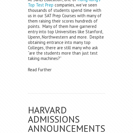
Top Test Prep
companies, we’ve seen
thousands of students spend time with
us in our SAT Prep Courses with many of
them raising their scores hundreds of
points. Many of them have garnered
entry into top Universities like Stanford,
Upenn, Northwestern and more. Despite
obtaining entrance into many top
Colleges, there are still many who ask
“are the students more than just test
taking machines?”
Read Further
HARVARD
ADMISSIONS
ANNOUNCEMENTS