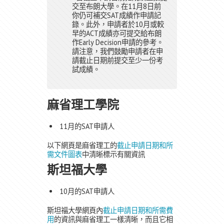
交至布朗大學。在11月8日前
你仍可補交SAT成績作申請記
錄。此外，申請者於10月或較
早的ACT成績亦可提交給布朗
作Early Decision申請的參考。
請注意，我們鼓勵申請者在申
請截止日期前提交至少一份考
試成績。
麻省理工學院
11月的SAT申請人
以下網頁是麻省理工的
截止申請日期和所
需文件圖表
中清晰標示有關資訊
斯坦福大學
10月的SAT申請人
斯坦福大學網頁內
截止申請日期和所需費
用
的資訊與麻省理工一樣清晰，而且它相