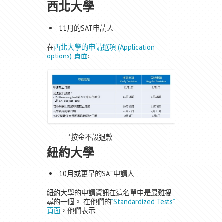
西北大學
11月的SAT申請人
在
西北大學的申請選項 (Application
options) 頁面
:
*按金不設退款
紐約大學
10月或更早的SAT申請人
紐約大學的申請資訊在這名單中是最難搜
尋的一個。 在他們的
”Standardized Tests”
頁面
，他們表示: