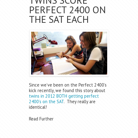
TWINS SCORE
PERFECT 2400 ON
THE SAT EACH
Since we’ve been on the Perfect 2400’s
kick recently, we found this story about
twins in 2012 BOTH getting perfect
2400’s on the SAT
. They really are
identical!
Read Further