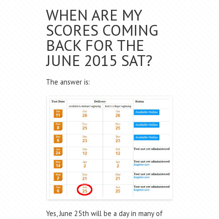
WHEN ARE MY
SCORES COMING
BACK FOR THE
JUNE 2015 SAT?
The answer is:
Yes, June 25th will be a day in many of