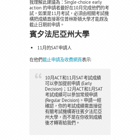
我理解此建議為：Single-choice early
action 的申請者最好在10月完成他們的考
試，如果是11月考試，必須由相關考試機
構把成績直接寄住普林斯頓大學才能趕及
截止日期前申請。
賓夕法尼亞州大學
11月的SAT申請人
在他們
截止申請及收費網頁
表示:
10月ACT和11月SAT考試成績
可以參加提前申請 (Early
Decision)；12月ACT和1月SAT
考試成績可以參加常規申請
(Regular Decision)。申請一經
確認，你的考試成績需直接從
有關考試機構寄往賓夕法尼亞
州大學，而不是在你收到成績
後才轉寄給我們。