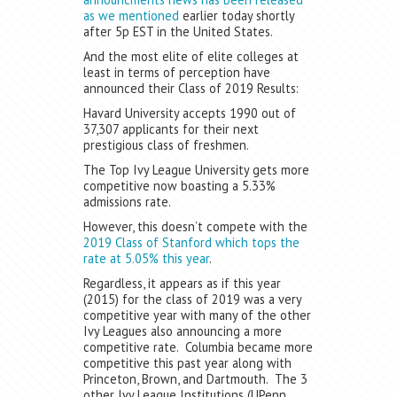
as we mentioned
earlier today shortly
after 5p EST in the United States.
And the most elite of elite colleges at
least in terms of perception have
announced their Class of 2019 Results:
Havard University accepts 1990 out of
37,307 applicants for their next
prestigious class of freshmen.
The Top Ivy League University gets more
competitive now boasting a 5.33%
admissions rate.
However, this doesn’t compete with the
2019 Class of Stanford which tops the
rate at 5.05% this year
.
Regardless, it appears as if this year
(2015) for the class of 2019 was a very
competitive year with many of the other
Ivy Leagues also announcing a more
competitive rate. Columbia became more
competitive this past year along with
Princeton, Brown, and Dartmouth. The 3
other Ivy League Institutions (UPenn,