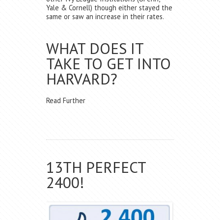
Yale & Cornell) though either stayed the
same or saw an increase in their rates.
WHAT DOES IT
TAKE TO GET INTO
HARVARD?
Read Further
13TH PERFECT
2400!