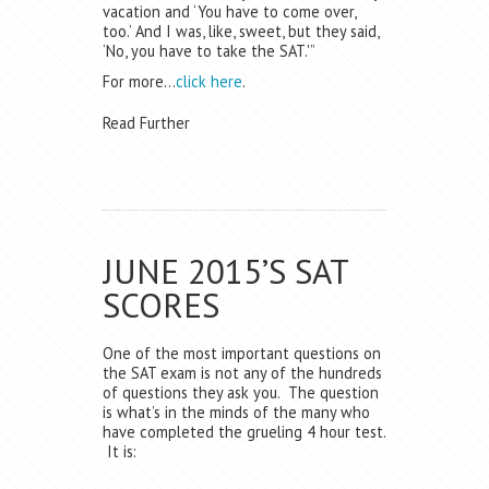
vacation and ‘You have to come over,
too.’ And I was, like, sweet, but they said,
‘No, you have to take the SAT.'”
For more…
click here
.
Read Further
JUNE 2015’S SAT
SCORES
One of the most important questions on
the SAT exam is not any of the hundreds
of questions they ask you. The question
is what’s in the minds of the many who
have completed the grueling 4 hour test.
It is: