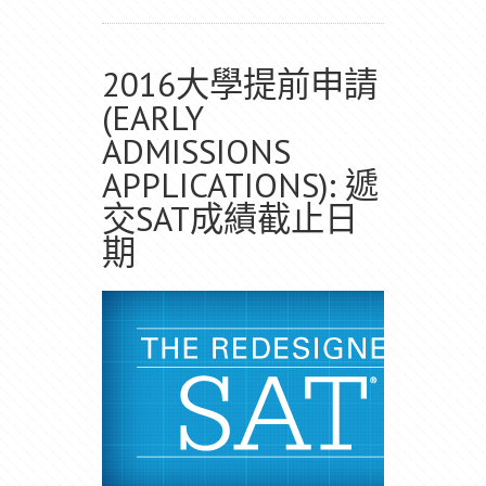
2016大學提前申請
(EARLY
ADMISSIONS
APPLICATIONS): 遞
交SAT成績截止日
期