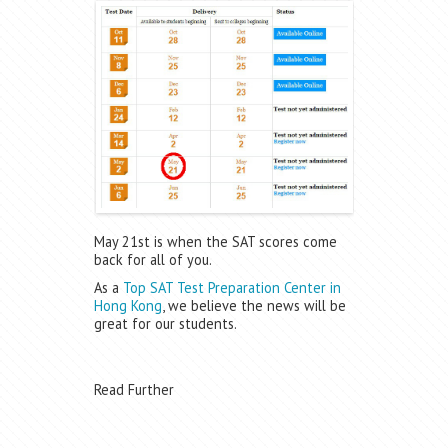
May 21st is when the SAT scores come
back for all of you.
As a
Top SAT Test Preparation Center in
Hong Kong
, we believe the news will be
great for our students.
Read Further