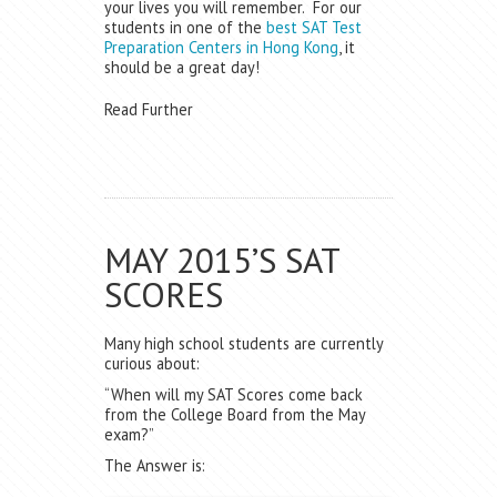
your lives you will remember. For our
students in one of the
best SAT Test
Preparation Centers in Hong Kong
, it
should be a great day!
Read Further
MAY 2015’S SAT
SCORES
Many high school students are currently
curious about:
“When will my SAT Scores come back
from the College Board from the May
exam?”
The Answer is: