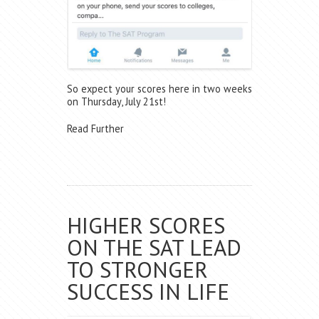
So expect your scores here in two weeks
on Thursday, July 21st!
Read Further
HIGHER SCORES
ON THE SAT LEAD
TO STRONGER
SUCCESS IN LIFE