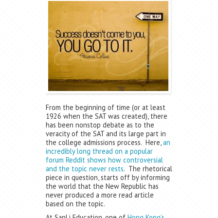
From the beginning of time (or at least
1926 when the SAT was created), there
has been nonstop debate as to the
veracity of the SAT and its large part in
the college admissions process. Here,
an
incredibly long thread on a popular
forum Reddit shows how controversial
and the topic never rests
. The rhetorical
piece in question, starts off by informing
the world that the New Republic has
never produced a more read article
based on the topic.
At SanLi Education, one of
Hong Kong’s