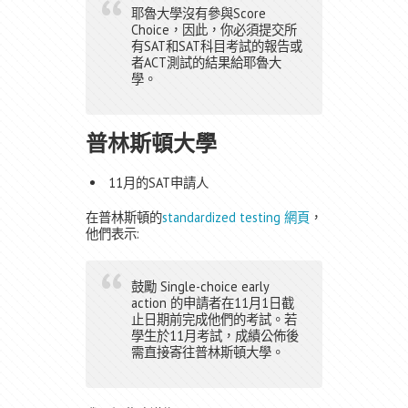
耶魯大學沒有參與Score
Choice，因此，你必須提交所
有SAT和SAT科目考試的報告或
者ACT測試的結果給耶魯大
學。
普林斯頓大學
11月的SAT申請人
在普林斯頓的
standardized testing 網頁
，
他們表示:
鼓勵 Single-choice early
action 的申請者在11月1日截
止日期前完成他們的考試。若
學生於11月考試，成績公佈後
需直接寄往普林斯頓大學。