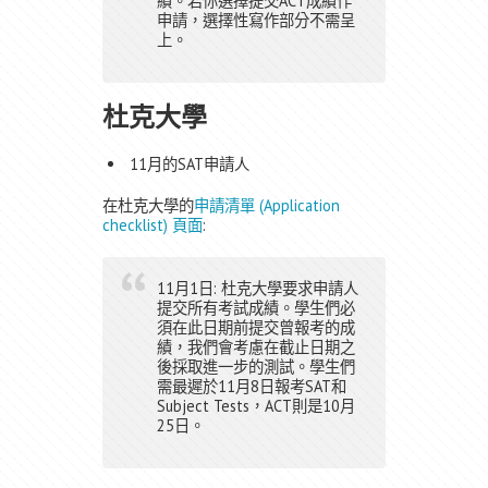
績。若你選擇提交ACT成績作
申請，選擇性寫作部分不需呈
上。
杜克大學
11月的SAT申請人
在杜克大學的
申請清單 (Application
checklist) 頁面
:
11月1日: 杜克大學要求申請人
提交所有考試成績。學生們必
須在此日期前提交曾報考的成
績，我們會考慮在截止日期之
後採取進一步的測試。學生們
需最遲於11月8日報考SAT和
Subject Tests，ACT則是10月
25日。