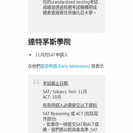
份的standardized testing考試
成績並透過有關考試機構把成
績表直接寄往哥倫比亞大學。
達特茅斯學院
11月的SAT申請人
在他們
提前申請 (Early admissions)
頁表示:
考試截止日期:
SAT/ Subject Test: 11月
ACT: 10月
所有申請人必需提交以下資料:
SAT Reasoning 或 ACT (包括寫
作部分)
– 如果你一拼提交SAT和ACT成
績，我們將以較高者為準: SAT