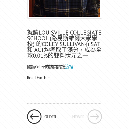
就讀LOUISVILLE COLLEGIATE
SCHOOL (路易斯維爾大學學
校) 的COLEY SULLIVAN在SAT
和 ACT均考取了滿分，成為全
球0.01%的雙料狀元之一
閱讀Coley的訪問請按
這裡
Read Further
OLDER
NEWER