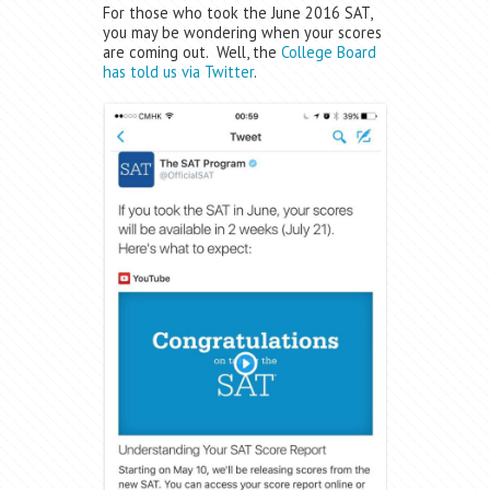
For those who took the June 2016 SAT,
you may be wondering when your scores
are coming out. Well, the
College Board
has told us via Twitter
.