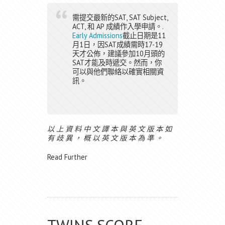
需提交最新的SAT, SAT Subject,
ACT, 和 AP 成績作入學申請。.
Early Admissions
截止日期是11
月1日，因SAT成績需時17-19
天才公佈，建議參加10月頭的
SAT才能及時遞交。然而，你
可以與他們聯絡以確實相關資
訊。
以 上 資 料 中 文 譯 本 與 英 文 版 本 如
有 歧 異 ， 概 以 英 文 版 本 為 準 。
Read Further