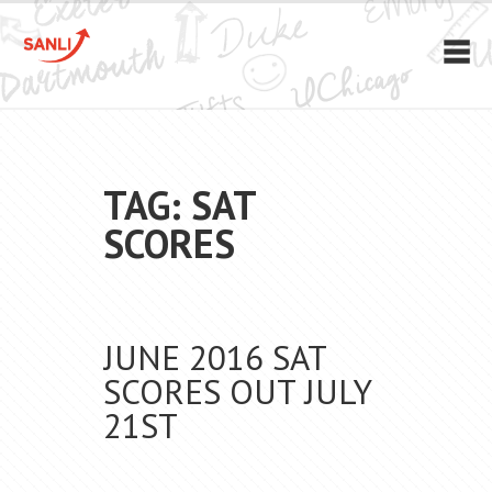
TAG: SAT
SCORES
JUNE 2016 SAT
SCORES OUT JULY
21ST