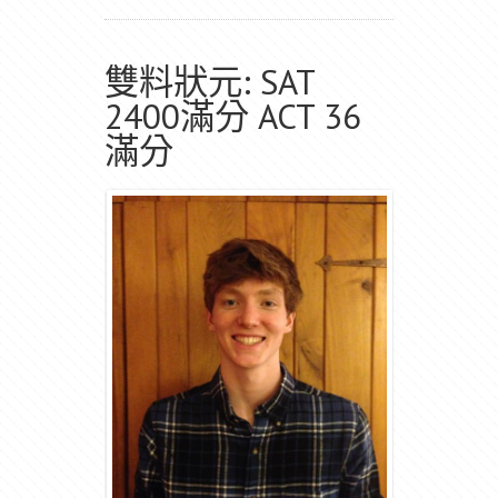
雙料狀元: SAT
2400滿分 ACT 36
滿分