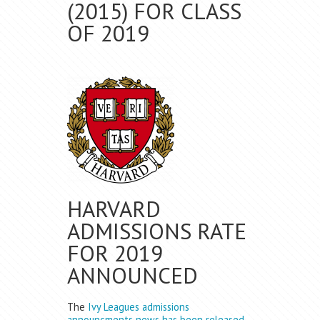
(2015) FOR CLASS
OF 2019
HARVARD
ADMISSIONS RATE
FOR 2019
ANNOUNCED
The
Ivy Leagues admissions
announcments news has been released