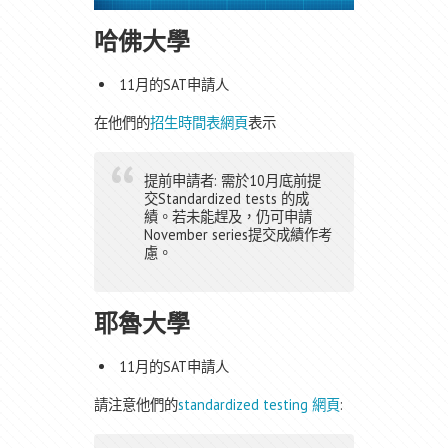
哈佛大學
11月的SAT申請人
在他們的
招生時間表網頁
表示
提前申請者: 需於10月底前提
交Standardized tests 的成
績。若未能趕及，仍可申請
November series提交成績作考
慮。
耶魯大學
11月的SAT申請人
請注意他們的
standardized testing 網頁
: