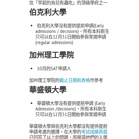
信「早起的烏兒有蟲吃」的頂級學府之一
伯克利大學
伯克利大學沒有提供提前申請(Early
admissions / decisions)，所有本科新生
只可以在12月31日開始參與常規申請
(regular admissions)
加州理工學院
10月的SAT申請人
加州理工學院的
截止日期和表格
作參考
華盛頓大學
華盛頓大學沒有提供提前申請 (Early
Admission /decisions)，所有本科新生
只可以在12月31日開始參與常規申請
華盛頓大學與伯克利大學都沒有提供提前
申請考慮的選擇。在大學的
考試成績頁面
已回答了以上的問題，而搜尋他們的入學