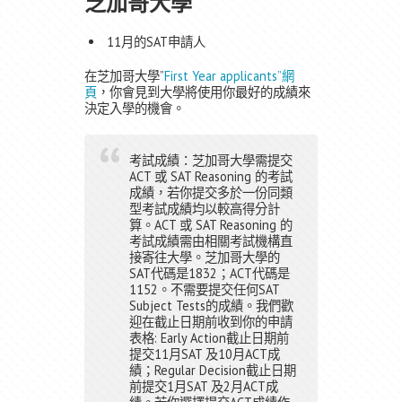
芝加哥大學
11月的SAT申請人
在芝加哥大學”
First Year applicants”網
頁
，你會見到大學將使用你最好的成績來
決定入學的機會。
考試成績：芝加哥大學需提交
ACT 或 SAT Reasoning 的考試
成績，若你提交多於一份同類
型考試成績均以較高得分計
算。ACT 或 SAT Reasoning 的
考試成績需由相關考試機構直
接寄往大學。芝加哥大學的
SAT代碼是1832；ACT代碼是
1152。不需要提交任何SAT
Subject Tests的成績。我們歡
迎在截止日期前收到你的申請
表格: Early Action截止日期前
提交11月SAT 及10月ACT成
績；Regular Decision截止日期
前提交1月SAT 及2月ACT成