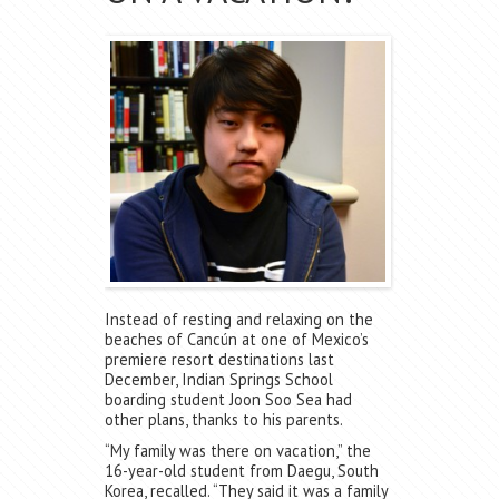
Instead of resting and relaxing on the
beaches of Cancún at one of Mexico’s
premiere resort destinations last
December, Indian Springs School
boarding student Joon Soo Sea had
other plans, thanks to his parents.
“My family was there on vacation,” the
16-year-old student from Daegu, South
Korea, recalled. “They said it was a family