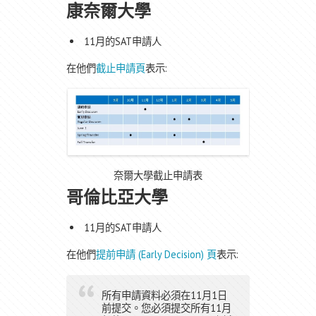
康奈爾大學
11月的SAT申請人
在他們
截止申請頁
表示:
奈爾大學截止申請表
哥倫比亞大學
11月的SAT申請人
在他們
提前申請 (Early Decision) 頁
表示:
所有申請資料必須在11月1日
前提交。您必須提交所有11月