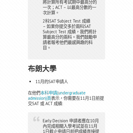
將計算所有考試期中最高分的
一次；ACT – 以最高分數的一
次計算。
2科SAT Subject Test 成績
– 如果你提交多於兩科SAT
Subject Test 成績，我們將計
算最高分的兩科。我們鼓勵申
請者報考他們最感興趣的科
目。
布朗大學
11月的SAT申請人
在他們
本科申請(undergraduate
admission)頁
表示，你需要在11月1日前提
交SAT 或 ACT 成績:
Early Decision 申請者應在10月
內完成相關入學考試並在11月
1日截止申請日前把成績直接提