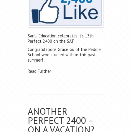
SanLi Education celebrates it’s 13th
Perfect 2400 on the SAT
Congratulations Grace Gu of the Peddie
School who studied with us this past
summer!
Read Further
ANOTHER
PERFECT 2400 –
ON A VACATION?