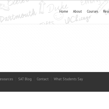
Home
About
Courses
Res
esources
SAT Blog
Contact
What Students Say