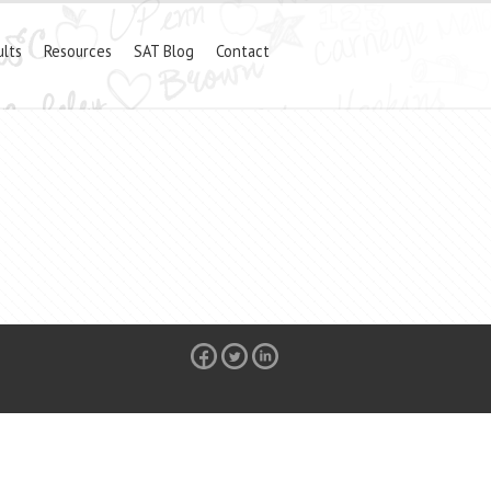
ults
Resources
SAT Blog
Contact