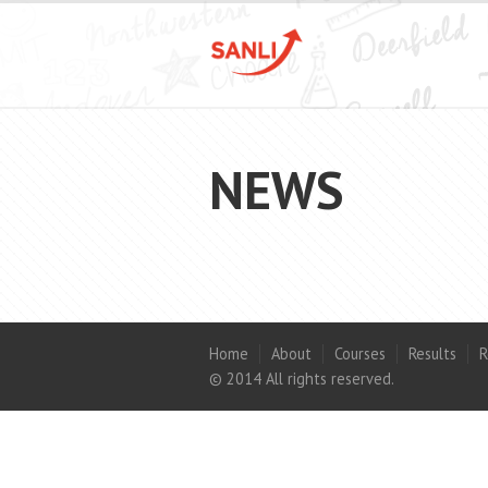
NEWS
Home
About
Courses
Results
R
© 2014 All rights reserved.