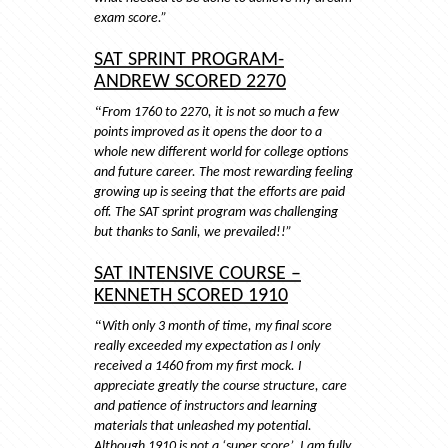
exam score.”
SAT SPRINT PROGRAM-
ANDREW SCORED 2270
“
From 1760 to 2270, it is not so much a few
points improved as it opens the door to a
whole new different world for college options
and future career. The most rewarding feeling
growing up is seeing that the efforts are paid
off. The SAT sprint program was challenging
but thanks to Sanli, we prevailed!!”
SAT INTENSIVE COURSE –
KENNETH SCORED 1910
“
With only 3 month of time, my final score
really exceeded my expectation as I only
received a 1460 from my first mock. I
appreciate greatly the course structure, care
and patience of instructors and learning
materials that unleashed my potential.
Although 1910 is not a ‘super score’, I am fully