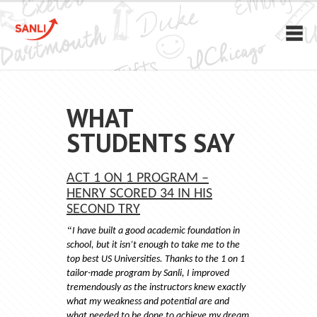
WHAT
STUDENTS SAY
ACT 1 ON 1 PROGRAM –
HENRY SCORED 34 IN HIS
SECOND TRY
“
I have built a good academic foundation in
school, but it isn’t enough to take me to the
top best US Universities. Thanks to the 1 on 1
tailor-made program by Sanli, I improved
tremendously as the instructors knew exactly
what my weakness and potential are and
what needed to be done to achieve my dream