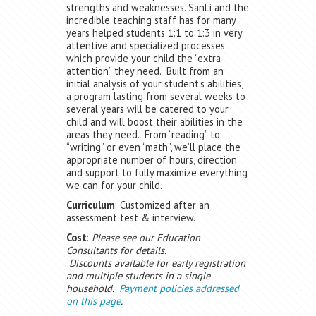
strengths and weaknesses. SanLi and the
incredible teaching staff has for many
years helped students 1:1 to 1:3 in very
attentive and specialized processes
which provide your child the “extra
attention” they need. Built from an
initial analysis of your student’s abilities,
a program lasting from several weeks to
several years will be catered to your
child and will boost their abilities in the
areas they need. From “reading” to
“writing” or even “math”, we’ll place the
appropriate number of hours, direction
and support to fully maximize everything
we can for your child.
Curriculum
: Customized after an
assessment test & interview.
Cost
:
Please see our Education
Consultants for details.
Discounts available for early registration
and multiple students in a single
household.
Payment policies addressed
on this page
.