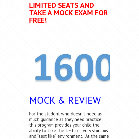
LIMITED SEATS AND
TAKE A MOCK EXAM FOR
FREE!
MOCK & REVIEW
For the student who doesn’t need as
much guidance as they need practice,
this program provides your child the
ability to take the test in a very studious
and “test like” environment. At the same