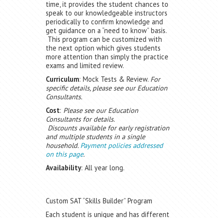
time, it provides the student chances to
speak to our knowledgeable instructors
periodically to confirm knowledge and
get guidance on a “need to know” basis.
This program can be customized with
the next option which gives students
more attention than simply the practice
exams and limited review.
Curriculum
: Mock Tests & Review.
For
specific details, please see our Education
Consultants.
Cost
:
Please see our Education
Consultants for details.
Discounts available for early registration
and multiple students in a single
household.
Payment policies addressed
on this page
.
Availability
: All year long.
Custom SAT “Skills Builder” Program
Each student is unique and has different