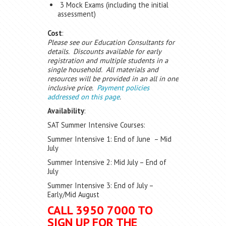
3 Mock Exams (including the initial
assessment)
Cost
:
Please see our Education Consultants for
details. Discounts available for early
registration and multiple students in a
single household. All materials and
resources will be provided in an all in one
inclusive price.
Payment policies
addressed on this page
.
Availability
:
SAT Summer Intensive Courses:
Summer Intensive 1: End of June – Mid
July
Summer Intensive 2: Mid July – End of
July
Summer Intensive 3: End of July –
Early/Mid August
CALL 3950 7000 TO
SIGN UP FOR THE