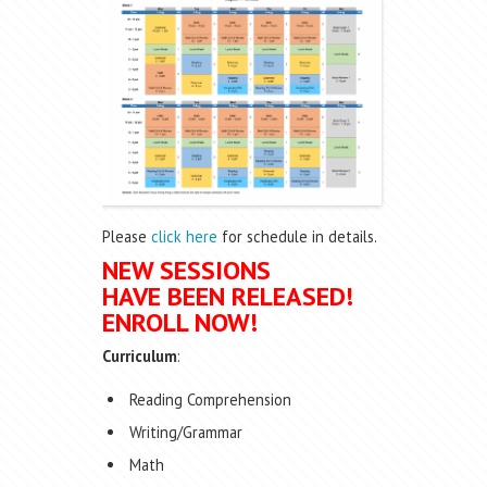
Please
click here
for schedule in details.
NEW SESSIONS
HAVE BEEN RELEASED!
ENROLL NOW!
Curriculum
:
Reading Comprehension
Writing/Grammar
Math