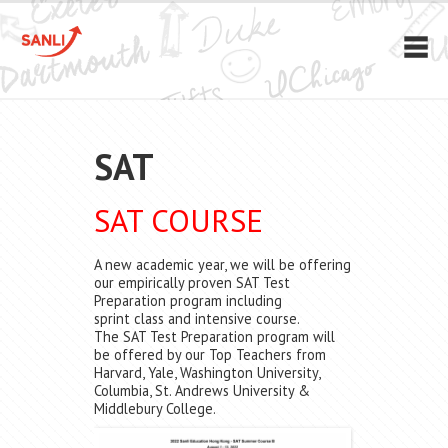
SAT
SAT COURSE
A new academic year, we will be offering
our empirically proven SAT Test
Preparation program including
sprint class and intensive course.
The SAT Test Preparation program will
be offered by our Top Teachers from
Harvard, Yale, Washington University,
Columbia, St. Andrews University &
Middlebury College.