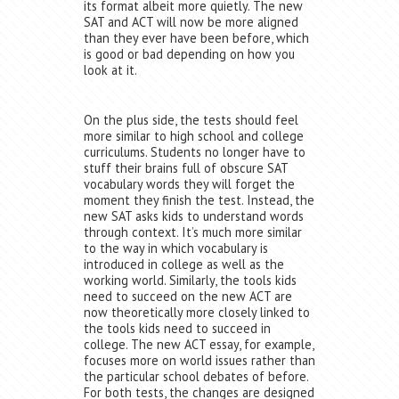
its format albeit more quietly. The new
SAT and ACT will now be more aligned
than they ever have been before, which
is good or bad depending on how you
look at it.
On the plus side, the tests should feel
more similar to high school and college
curriculums. Students no longer have to
stuff their brains full of obscure SAT
vocabulary words they will forget the
moment they finish the test. Instead, the
new SAT asks kids to understand words
through context. It’s much more similar
to the way in which vocabulary is
introduced in college as well as the
working world. Similarly, the tools kids
need to succeed on the new ACT are
now theoretically more closely linked to
the tools kids need to succeed in
college. The new ACT essay, for example,
focuses more on world issues rather than
the particular school debates of before.
For both tests, the changes are designed