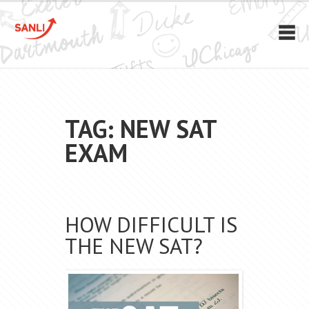
TAG: NEW SAT
EXAM
HOW DIFFICULT IS
THE NEW SAT?