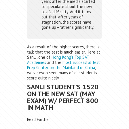
years after the media started
to speculate about the new
test’s difficulty. And it turns
out that, after years of
stagnation, the scores have
gone up—rather significantly.
As a result of the higher scores, there is
talk that the test is much easier. Here at
SanLi, one of
Hong Kong’s Top SAT
Academies
and the
most successful Test
Prep Center on the Mainland of China
,
we’ve even seen many of our students
score quite nicely.
SANLI STUDENT’S 1520
ON THE NEW SAT (MAY
EXAM) W/ PERFECT 800
IN MATH
Read Further