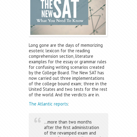
Long gone are the days of memorizing
esoteric lexicon for the reading
comprehension section, literature
examples for the essay or grammar rules
for confusing writing scenarios created
by the College Board. The New SAT has
now carried out three implementations
of the college bound exam; three in the
United States and two tests for the rest
of the world. And the verdicts are in.
The Atlantic reports
:
…more than two months
after the first administration
of the revamped exam and