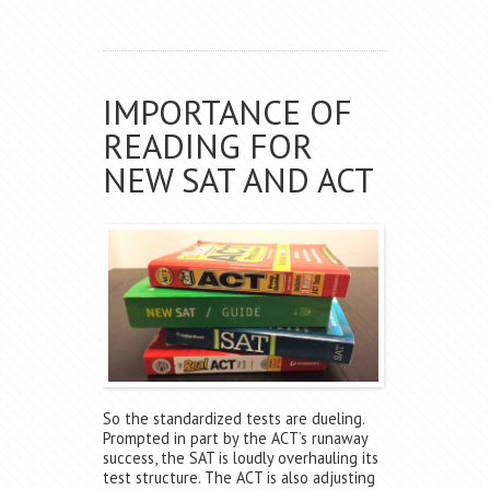
IMPORTANCE OF
READING FOR
NEW SAT AND ACT
So the standardized tests are dueling.
Prompted in part by the ACT’s runaway
success, the SAT is loudly overhauling its
test structure. The ACT is also adjusting