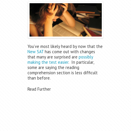
You’ve most likely heard by now that the
New SAT
has come out with changes
that many are surprised are
possibly
making the test easier
. In particular,
some are saying the reading
comprehension section is less difficult
than before.
Read Further