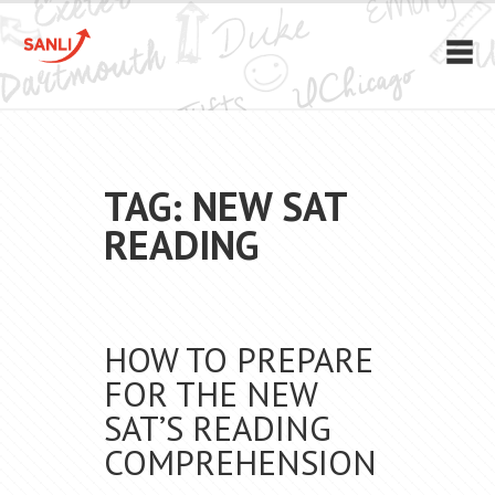
TAG: NEW SAT
READING
HOW TO PREPARE
FOR THE NEW
SAT’S READING
COMPREHENSION