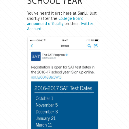
SCHOOL YEAR
You’ve heard it first here at SanLi. Just
shortly after the
College Board
announced officially
on their
Twitter
Account
: