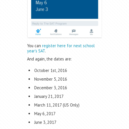
You can
register here for next school
year’s SAT
.
And again, the dates are:
October 1st, 2016
November 5, 2016
December 3, 2016
January 21, 2017
March 11, 2017 (US Only)
May 6, 2017
June 3, 2017