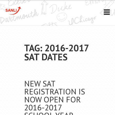
TAG: 2016-2017
SAT DATES
NEW SAT
REGISTRATION IS
NOW OPEN FOR
2016-2017